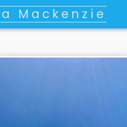
ia Mackenzie