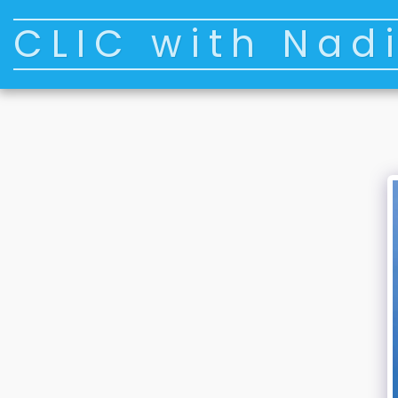
CLIC with Nad