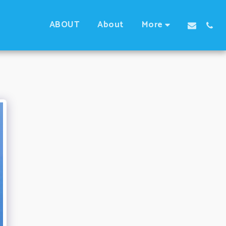
ABOUT
About
More