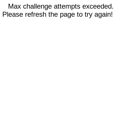
Max challenge attempts exceeded.
Please refresh the page to try again!