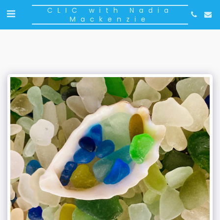
CLIC with Nadia
Mackenzie