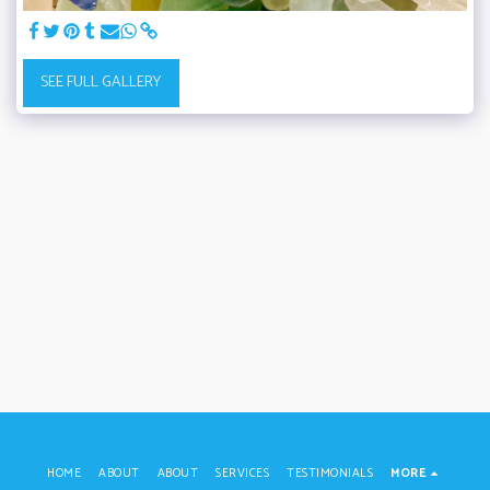
SEE FULL GALLERY
HOME
ABOUT
ABOUT
SERVICES
TESTIMONIALS
MORE